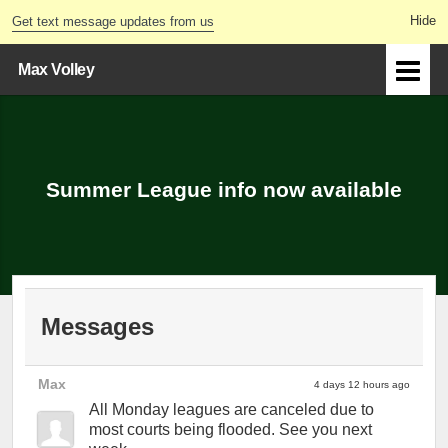
Get text message updates from us
Max Volley
Summer League info now available
Messages
Max
4 days 12 hours ago
All Monday leagues are canceled due to
most courts being flooded. See you next