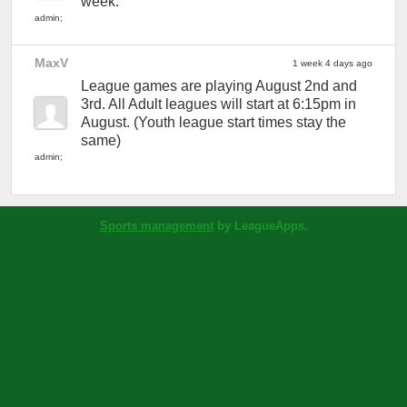
week.
admin
;
MaxV
1 week 4 days ago
League games are playing August 2nd and
3rd. All Adult leagues will start at 6:15pm in
August. (Youth league start times stay the
same)
admin
;
Sports management
by LeagueApps.